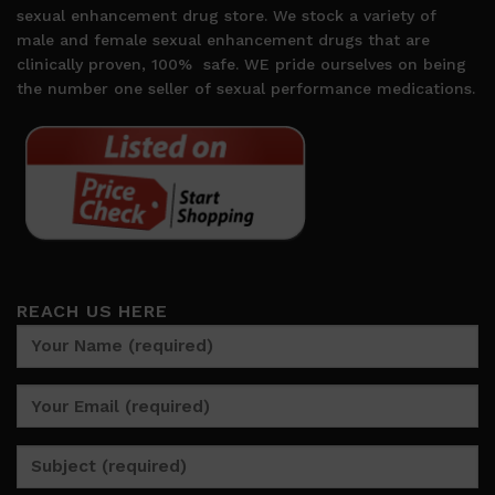
sexual enhancement drug store. We stock a variety of
male and female sexual enhancement drugs that are
clinically proven, 100%
safe. WE pride ourselves on being
the number one seller of sexual performance medications.
REACH US HERE