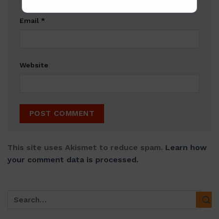
Email
*
Website
This site uses Akismet to reduce spam.
Learn how
your comment data is processed.