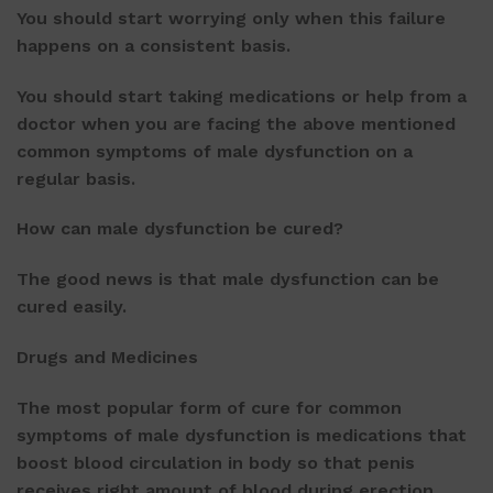
You should start worrying only when this failure
happens on a consistent basis.
You should start taking medications or help from a
doctor when you are facing the above mentioned
common symptoms of male dysfunction on a
regular basis.
How can male dysfunction be cured?
The good news is that male dysfunction can be
cured easily.
Drugs and Medicines
The most popular form of cure for common
symptoms of male dysfunction is medications that
boost blood circulation in body so that penis
receives right amount of blood during erection.