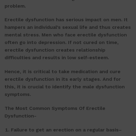
problem.
Erectile dysfunction has serious impact on men. It
hampers an individual’s sexual life and thus creates
mental stress. Men who face erectile dysfunction
often go into depression. If not cured on time,
erectile dysfunction creates relationship
difficulties and results in low self-esteem.
Hence, it is critical to take medication and cure
erectile dysfunction in its early stages. And for
this, it is crucial to identify the male dysfunction
symptoms.
The Most Common Symptoms Of Erectile
Dysfunction-
Failure to get an erection on a regular basis–