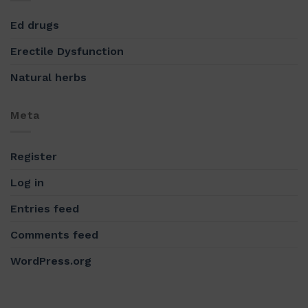
Ed drugs
Erectile Dysfunction
Natural herbs
Meta
Register
Log in
Entries feed
Comments feed
WordPress.org