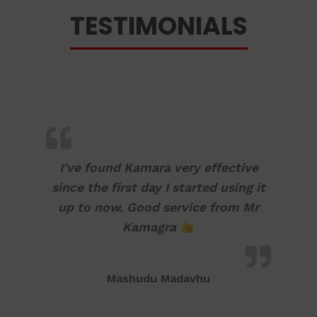
TESTIMONIALS
I’ve found Kamara very effective
since the first day I started using it
up to now. Good service from Mr
Kamagra
Mashudu Madavhu