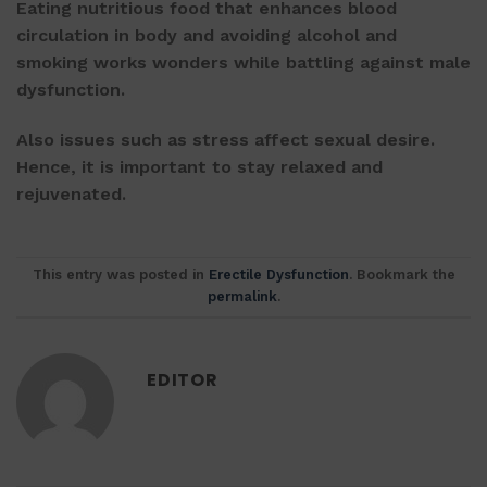
Eating nutritious food that enhances blood
circulation in body and avoiding alcohol and
smoking works wonders while battling against male
dysfunction.
Also issues such as stress affect sexual desire.
Hence, it is important to stay relaxed and
rejuvenated.
This entry was posted in
Erectile Dysfunction
. Bookmark the
permalink
.
EDITOR