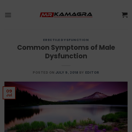
Skip
to
content
ERECTILE DYSFUNCTION
Common Symptoms of Male
Dysfunction
POSTED ON
JULY 9, 2018
BY
EDITOR
09
Jul