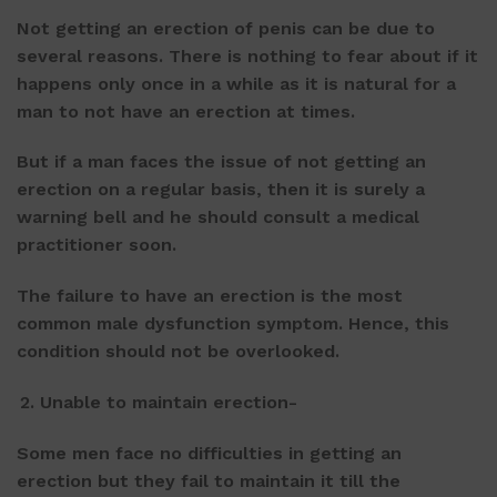
Not getting an erection of penis can be due to
several reasons. There is nothing to fear about if it
happens only once in a while as it is natural for a
man to not have an erection at times.
But if a man faces the issue of not getting an
erection on a regular basis, then it is surely a
warning bell and he should consult a medical
practitioner soon.
The failure to have an erection is the most
common male dysfunction symptom. Hence, this
condition should not be overlooked.
Unable to maintain erection-
Some men face no difficulties in getting an
erection but they fail to maintain it till the