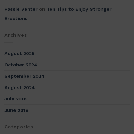
Rassie Venter
on
Ten Tips to Enjoy Stronger
Erections
Archives
August 2025
October 2024
September 2024
August 2024
July 2018
June 2018
Categories