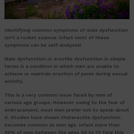
Identifying common symptoms of male dysfunction
isn’t a rocket science. Infact most of these
symptoms can be self-analysed.
Male dysfunction or erectile dysfunction in simple
terms is a condition in which men are unable to
achieve or maintain erection of penis during sexual
activity.
This is a very common issue faced by men of
various age groups. However owing to the fear of
embracement, most men prefer not to speak about
it. Studies have shown thaterectile dysfunction
becomes common as men age. Infact more than
50% of men between the ages 40 to 70 face this