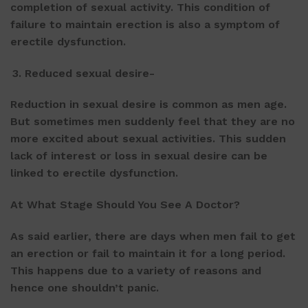
completion of sexual activity. This condition of
failure to maintain erection is also a symptom of
erectile dysfunction.
Reduced sexual desire-
Reduction in sexual desire is common as men age.
But sometimes men suddenly feel that they are no
more excited about sexual activities. This sudden
lack of interest or loss in sexual desire can be
linked to erectile dysfunction.
At What Stage Should You See A Doctor?
As said earlier, there are days when men fail to get
an erection or fail to maintain it for a long period.
This happens due to a variety of reasons and
hence one shouldn’t panic.