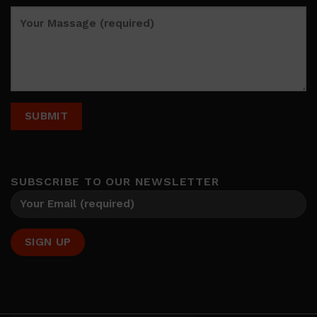
SUBSCRIBE TO OUR NEWSLETTER