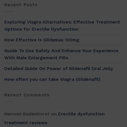
Recent Posts
Exploring Viagra Alternatives: Effective Treatment
Options for Erectile Dysfunction
How Effective Is Sildamax 100mg
Guide To Use Safely And Enhance Your Experience
With Male Enlargement Pills
Detailed Guide On Power of Sildenafil Oral Jelly
How often you can take Viagra (Sildenafil)
Recent Comments
Herman Badenhorst
on
Erectile dysfunction
treatment reviews