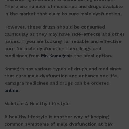
There are number of medicines and drugs available
in the market that claim to cure male dysfunction.
However, these drugs should be consumed
cautiously as they may have side-effects and other
issues. If you are looking for reliable and effective
cure for male dysfunction then drugs and
medicines from
Mr. Kamagra
is the ideal option.
Kamagra has various types of drugs and medicines
that cure male dysfunction and enhance sex life.
Kamagra medicines and drugs can be ordered
online
.
Maintain A Healthy Lifestyle
A healthy lifestyle is another way of keeping
common symptoms of male dysfunction at bay.