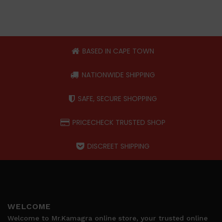
BASED IN CAPE TOWN
NATIONWIDE SHIPPING
SAFE, SECURE SHOPPING
PRICECHECK TRUSTED SHOP
DISCREET SHIPPING
WELCOME
Welcome to Mr.Kamagra online store, your trusted online