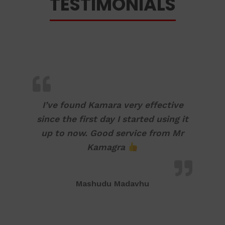
TESTIMONIALS
I’ve found Kamara very effective
since the first day I started using it
up to now. Good service from Mr
Kamagra
Mashudu Madavhu