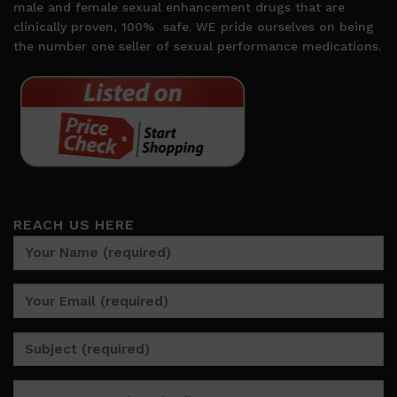
male and female sexual enhancement drugs that are
clinically proven, 100%
safe. WE pride ourselves on being
the number one seller of sexual performance medications.
REACH US HERE