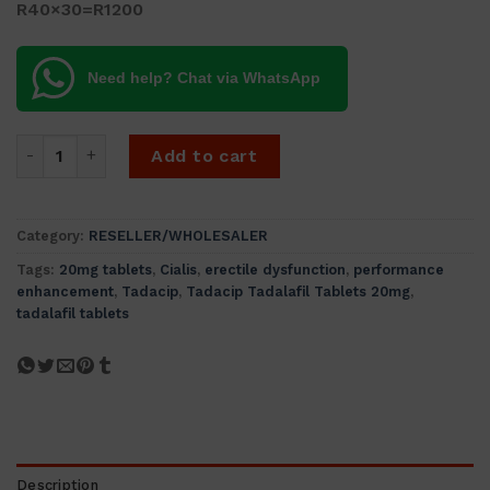
R40×30=R1200
Need help? Chat via WhatsApp
Tadacip Tadalafil Tablets (cialis) IP 20mg (60 tablets) quant
Add to cart
Category:
RESELLER/WHOLESALER
Tags:
20mg tablets
,
Cialis
,
erectile dysfunction
,
performance
enhancement
,
Tadacip
,
Tadacip Tadalafil Tablets 20mg
,
tadalafil tablets
Description