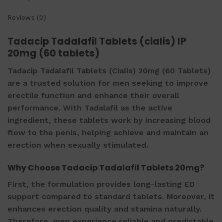
Reviews (0)
Tadacip Tadalafil Tablets (cialis) IP
20mg (60 tablets)
Tadacip Tadalafil Tablets (Cialis) 20mg (60 Tablets)
are a trusted solution for men seeking to improve
erectile function and enhance their overall
performance. With Tadalafil as the active
ingredient, these tablets work by increasing blood
flow to the penis, helping achieve and maintain an
erection when sexually stimulated.
Why Choose Tadacip Tadalafil Tablets 20mg?
First, the formulation provides long-lasting ED
support compared to standard tablets. Moreover, it
enhances erection quality and stamina naturally.
Therefore, men experience reliable and predictable