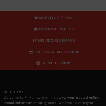
BASED IN CAPE TOWN
NATIONWIDE SHIPPING
SAFE, SECURE SHOPPING
PRICECHECK TRUSTED SHOP
DISCREET SHIPPING
WELCOME
Welcome to Mr.Kamagra online store, your trusted online
sexual enhancement drug store. We stock a variety of