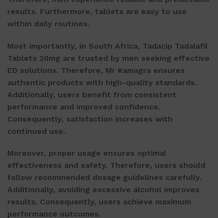
results. Furthermore, tablets are easy to use
within daily routines.
Most importantly, in South Africa,
Tadacip Tadalafil
Tablets 20mg
are trusted by men seeking effective
ED solutions. Therefore, Mr Kamagra ensures
authentic products with high-quality standards.
Additionally, users benefit from consistent
performance and improved confidence.
Consequently, satisfaction increases with
continued use.
Moreover, proper usage ensures optimal
effectiveness and safety. Therefore, users should
follow recommended dosage guidelines carefully.
Additionally, avoiding excessive alcohol improves
results. Consequently, users achieve maximum
performance outcomes.