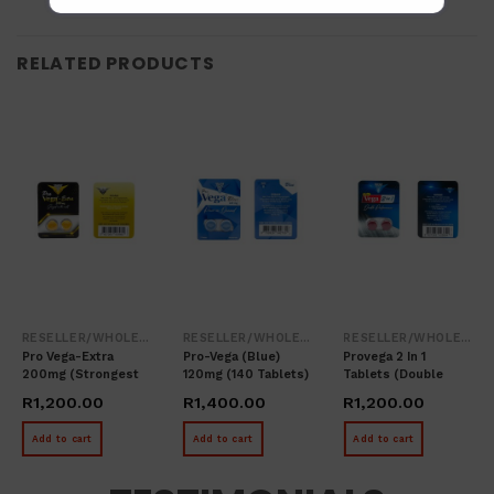
RELATED PRODUCTS
RESELLER/WHOLESALER
RESELLER/WHOLESALER
RESELLER/WHOLESALER
Pro Vega-Extra
Pro-Vega (blue)
Provega 2 In 1
200mg (Strongest
120mg (140 Tablets)
Tablets (double
In The World – 80
Performance – 80
R
1,200.00
R
1,400.00
R
1,200.00
Tablets)
Tablets)
Add to cart
Add to cart
Add to cart