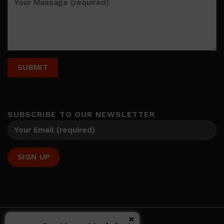
SUBSCRIBE TO OUR NEWSLETTER
×