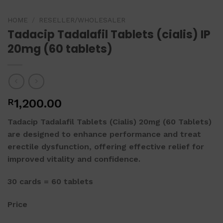
HOME
/
RESELLER/WHOLESALER
Tadacip Tadalafil Tablets (cialis) IP
20mg (60 tablets)
R
1,200.00
Tadacip Tadalafil Tablets (Cialis) 20mg (60 Tablets)
are designed to enhance performance and treat
erectile dysfunction, offering effective relief for
improved vitality and confidence.
30 cards = 60 tablets
Price