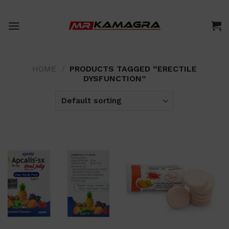
Skip
to
content
HOME
/
PRODUCTS TAGGED “ERECTILE
DYSFUNCTION”