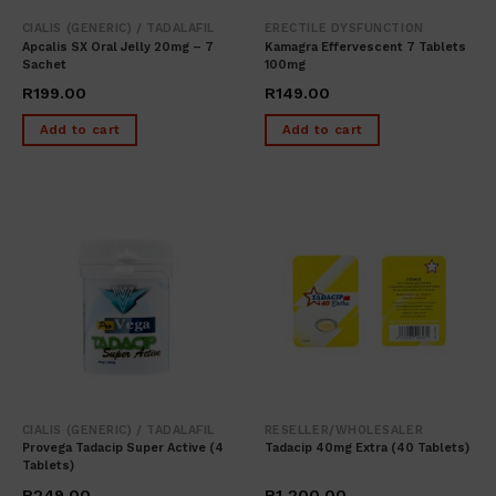
CIALIS (GENERIC) / TADALAFIL
ERECTILE DYSFUNCTION
Apcalis SX Oral Jelly 20mg – 7
Kamagra Effervescent 7 Tablets
Sachet
100mg
R
199.00
R
149.00
Add to cart
Add to cart
CIALIS (GENERIC) / TADALAFIL
RESELLER/WHOLESALER
Provega Tadacip Super Active (4
Tadacip 40mg Extra (40 Tablets)
Tablets)
R
249.00
R
1,200.00