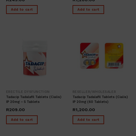
Add to cart
Add to cart
ERECTILE DYSFUNCTION
RESELLER/WHOLESALER
Tadacip Tadalafil Tablets (cialis)
Tadacip Tadalafil Tablets (cialis)
IP 20mg – 5 Tablets
IP 20mg (60 Tablets)
R
209.00
R
1,200.00
Add to cart
Add to cart