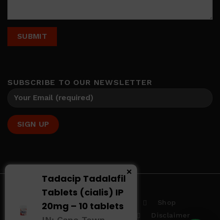
SUBSCRIBE TO OUR NEWSLETTER
×
Tadacip Tadalafil
Tablets (cialis) IP
Home
About us
Shop
20mg – 10 tablets
Terms And Conditions
Disclaimer
IN: Cape Town