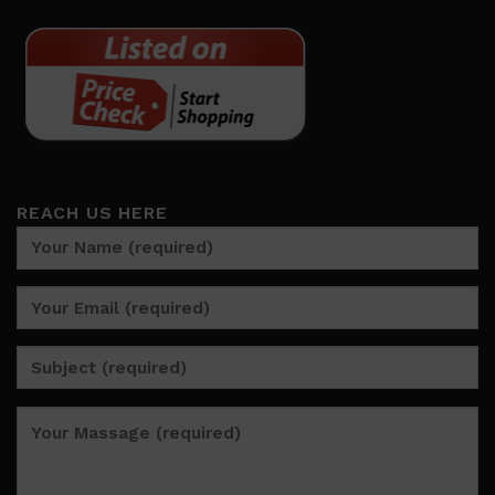
REACH US HERE