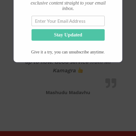
exclusive content straight to your email
inbox.
Stay Updated
I’ve found Kamara very effective
Give it a try, you can unsubscribe anytime.
since the first day I started using it
up to now. Good service from Mr
Kamagra
Mashudu Madavhu