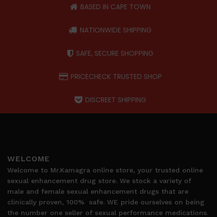
BASED IN CAPE TOWN
NATIONWIDE SHIPPING
SAFE, SECURE SHOPPING
PRICECHECK TRUSTED SHOP
DISCREET SHIPPING
WELCOME
Welcome to Mr.Kamagra online store, your trusted online
sexual enhancement drug store. We stock a variety of
male and female sexual enhancement drugs that are
clinically proven, 100%
safe. WE pride ourselves on being
the number one seller of sexual performance medications.