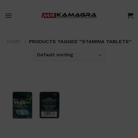
Skip
to
content
HOME
/
PRODUCTS TAGGED “STAMINA TABLETS”