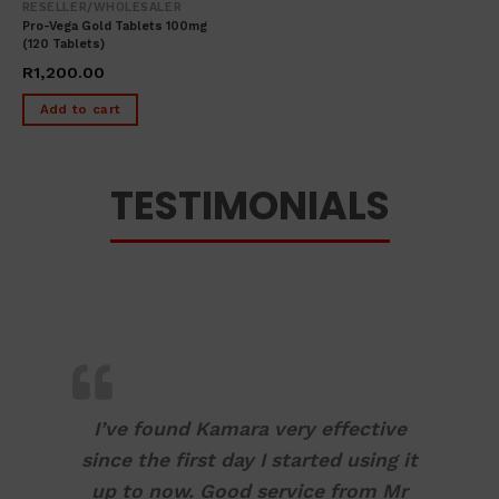
RESELLER/WHOLESALER
Pro-Vega Gold Tablets 100mg
(120 Tablets)
R
1,200.00
Add to cart
TESTIMONIALS
I’ve found Kamara very effective
since the first day I started using it
up to now. Good service from Mr