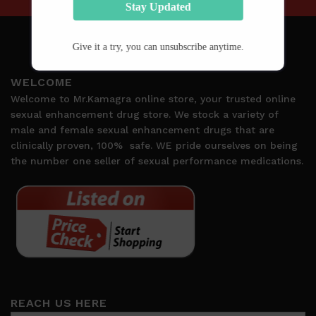
Stay Updated
Give it a try, you can unsubscribe anytime.
WELCOME
Welcome to Mr.Kamagra online store, your trusted online
sexual enhancement drug store. We stock a variety of
male and female sexual enhancement drugs that are
clinically proven, 100%
safe. WE pride ourselves on being
the number one seller of sexual performance medications.
REACH US HERE