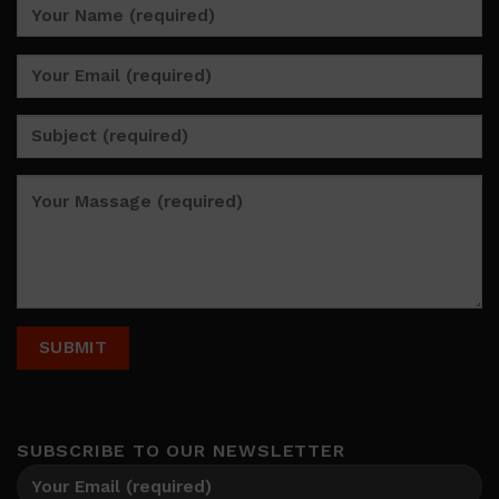
SUBSCRIBE TO OUR NEWSLETTER