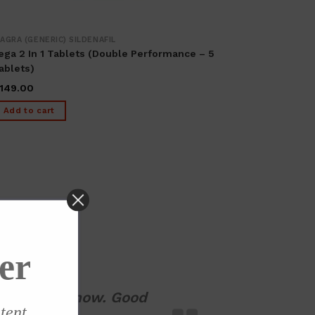
IAGRA (GENERIC) SILDENAFIL
ega 2 In 1 Tablets (Double Performance – 5
ablets)
149.00
Add to cart
er
ng it up to now. Good
ntent