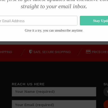
service from Mr Kamagra
straight to your email inbox.
Mashudu Madavhu
Stay Upd
Give it a try, you can unsubscribe anytime.
HIPPING
SAFE, SECURE SHOPPING
PRICECHE
REACH US HERE
S