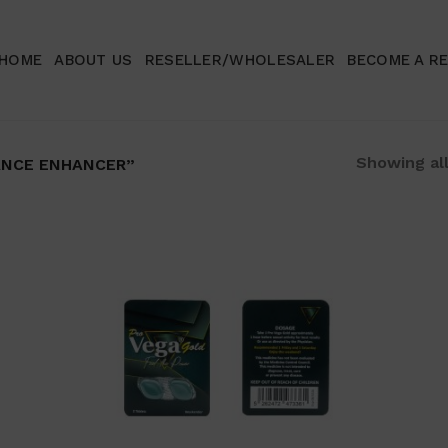
HOME
ABOUT US
RESELLER/WHOLESALER
BECOME A R
Showing all
NCE ENHANCER”