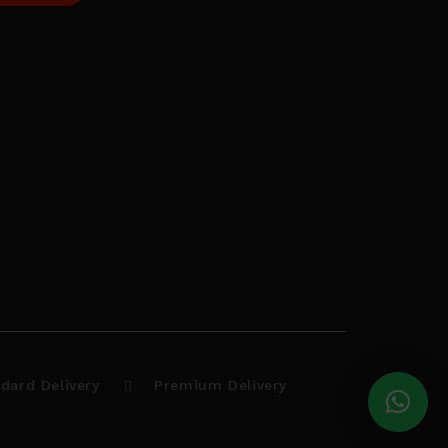
dard Delivery
Premium Delivery