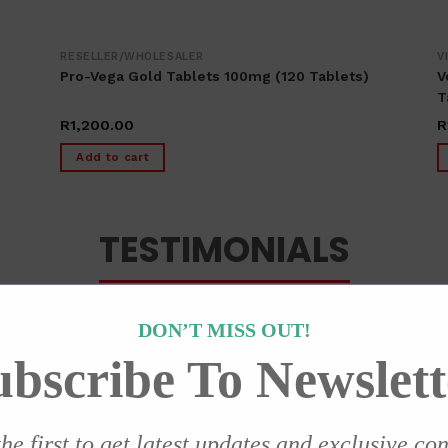
RESELLER/WHOLESALER
V
Pro-Vega Gold Tablets 100mg (120 Tablets)
V
T
R
1,200.00
R
Add to cart
TESTIMONIALS
DON’T MISS OUT!
ubscribe To Newslett
ry effective since the first day I started usi
he first to get latest updates and exclusive co