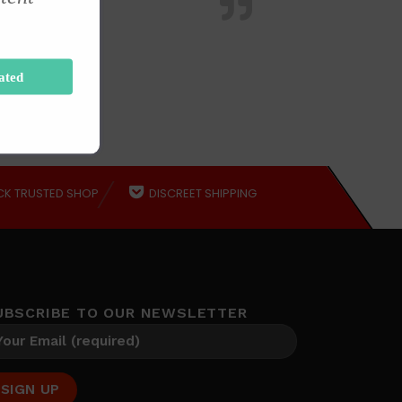
ated
CK TRUSTED SHOP
DISCREET SHIPPING
UBSCRIBE TO OUR NEWSLETTER