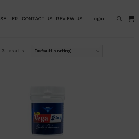
ESELLER
CONTACT US
REVIEW US
Login
 3 results