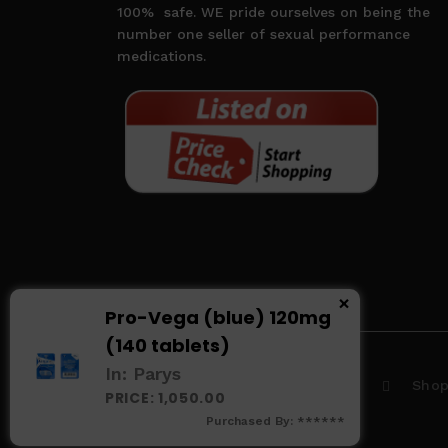
100%
safe. WE pride ourselves on being the
number one seller of sexual performance
medications.
×
Pro-Vega (blue) 120mg
(140 tablets)
In: Parys
Home
About us
Sho
PRICE: 1,050.00
Purchased By: ******