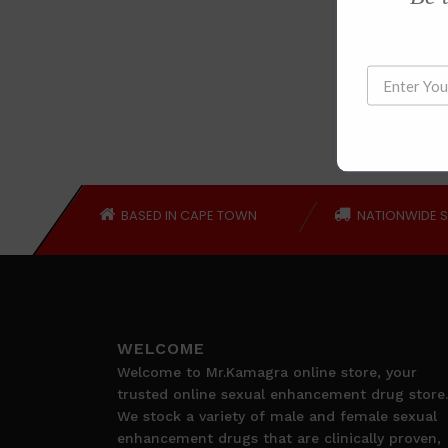
BASED IN CAPE TOWN
NATIONWIDE S
WELCOME
Welcome to Mr.Kamagra online store, your
trusted online sexual enhancement drug store.
We stock a variety of male and female sexual
enhancement drugs that are clinically proven,