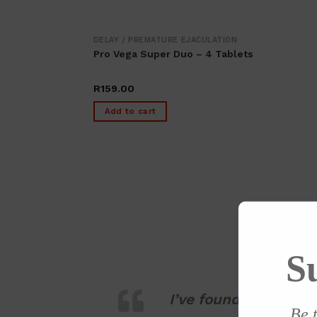
DELAY / PREMATURE EJACULATION
Pro Vega Super Duo – 4 Tablets
R
159.00
Add to cart
S
I’ve found Kamara ve
Be t