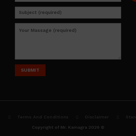
p
Terms And Conditions
Disclaimer
Stan
Copyright of Mr. Kamagra 2026 ©