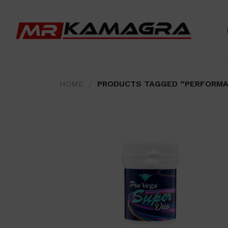
Skip
to
content
HOME
/
PRODUCTS TAGGED “PERFORMA