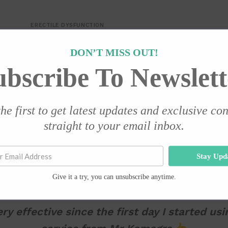
ERECTILE DYSFUNCTION
Valif 20mg – 10 Tablets
DON’T MISS OUT!
R
399.00
ubscribe To Newslett
Add to cart
he first to get latest updates and exclusive co
TESTIMONIALS
straight to your email inbox.
Stay Upd
Give it a try, you can unsubscribe anytime.
ry effective since the first day I started usi