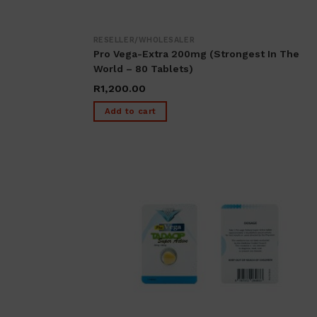
RESELLER/WHOLESALER
Pro Vega-Extra 200mg (Strongest In The
World – 80 Tablets)
R
1,200.00
Add to cart