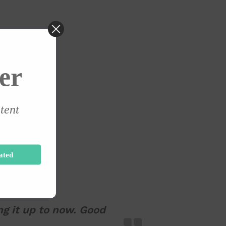
er
ntent
ated
ng it up to now. Good