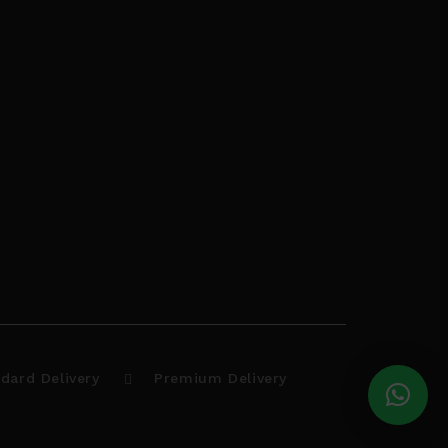
dard Delivery
Premium Delivery