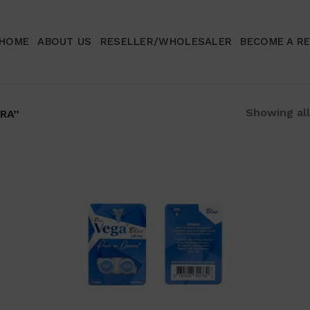
HOME
ABOUT US
RESELLER/WHOLESALER
BECOME A R
Showing all
RA”