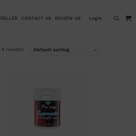
ESELLER
CONTACT US
REVIEW US
Login
 5 results