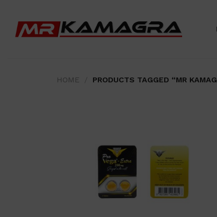
Skip
to
content
HOME
/
PRODUCTS TAGGED “MR KAMAG