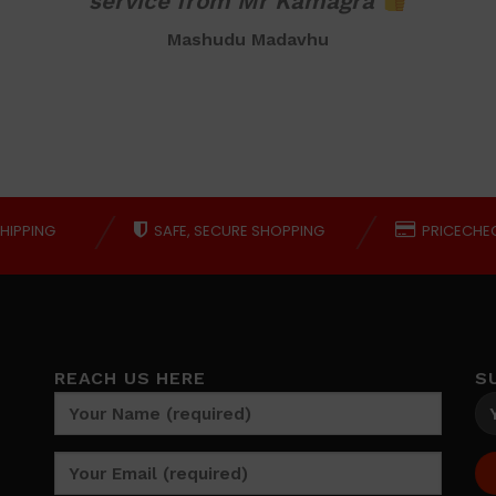
service from Mr Kamagra
Mashudu Madavhu
HIPPING
SAFE, SECURE SHOPPING
PRICECHE
REACH US HERE
S