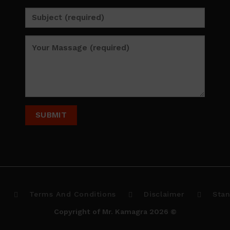
p
Terms And Conditions
Disclaimer
Stan
Copyright of Mr. Kamagra 2026 ©