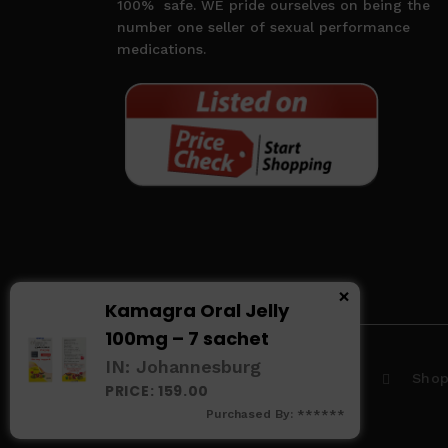
100%
safe. WE pride ourselves on being the
number one seller of sexual performance
medications.
×
Kamagra Oral Jelly
100mg – 7 sachet
IN: Johannesburg
Home
About us
Sho
PRICE: 159.00
Purchased By: ******