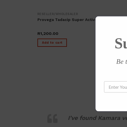
RESELLER/WHOLESALER
Provega Tadacip Super Active (40 Tablets)
R
1,200.00
S
Add to cart
Be t
I’ve found Kamara ve