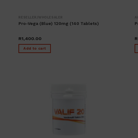
RESELLER/WHOLESALER
A
Pro-Vega (blue) 120mg (140 Tablets)
P
R
1,400.00
R
Add to cart