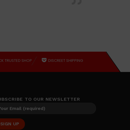
CK TRUSTED SHOP
DISCREET SHIPPING
UBSCRIBE TO OUR NEWSLETTER