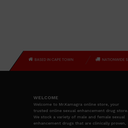
BASED IN CAPE TOWN
NATIONWIDE S
WELCOME
Welcome to Mr.Kamagra online store, your
trusted online sexual enhancement drug store.
We stock a variety of male and female sexual
enhancement drugs that are clinically proven,