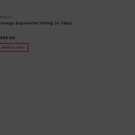
VANAFIL
rovega Superecta 100mg (4 Tabs)
399.00
Add to cart