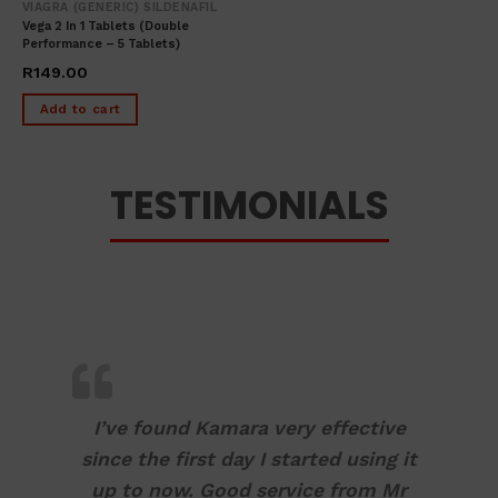
VIAGRA (GENERIC) SILDENAFIL
Vega 2 In 1 Tablets (Double
Performance – 5 Tablets)
R
149.00
Add to cart
TESTIMONIALS
I’ve found Kamara very effective
since the first day I started using it
up to now. Good service from Mr