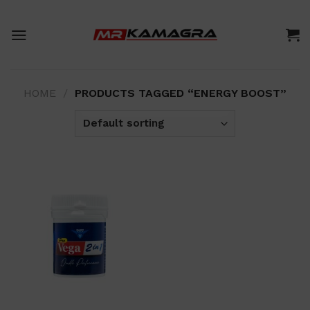
Skip
to
content
HOME
/
PRODUCTS TAGGED “ENERGY BOOST”