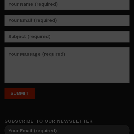
SUBSCRIBE TO OUR NEWSLETTER