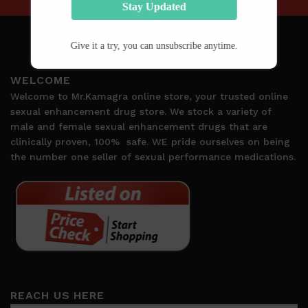
Stay Updated
Give it a try, you can unsubscribe anytime.
WELCOME
Welcome to Mr.Kamagra online store, your trusted online
sexual enhancement drug store. We stock a variety of
male and female sexual enhancement drugs that are
clinically proven, 100%
safe. WE pride ourselves on being
the number one seller of sexual performance medications.
REACH US HERE