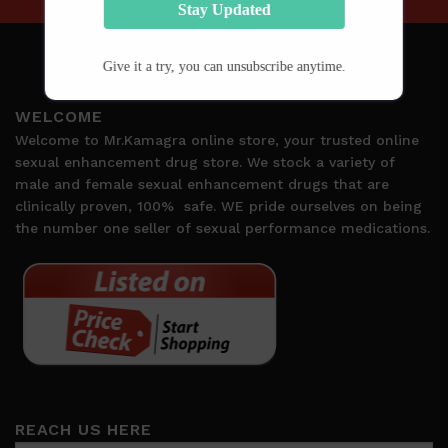
Stay Updated
Give it a try, you can unsubscribe anytime.
WELCOME
Welcome to Mr.Kamagra online store, your trusted online
sexual enhancement drug store. We stock a variety of
male and female sexual enhancement drugs that are
clinically proven, 100%
safe. WE pride ourselves on being
the number one seller of sexual performance medications.
REACH US HERE