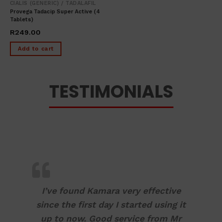
CIALIS (GENERIC) / TADALAFIL
Provega Tadacip Super Active (4
Tablets)
R
249.00
Add to cart
TESTIMONIALS
I’ve found Kamara very effective
since the first day I started using it
up to now. Good service from Mr