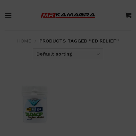
Skip
to
content
HOME
/
PRODUCTS TAGGED “ED RELIEF”