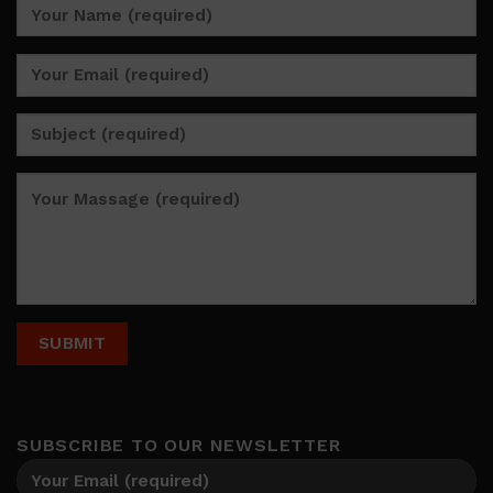
SUBSCRIBE TO OUR NEWSLETTER